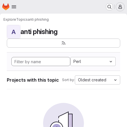
Homepage
Skip to main content
M
Explore
Topics
anti phishing
anti phishing
A
Perl
Projects with this topic
Oldest created
Sort by: