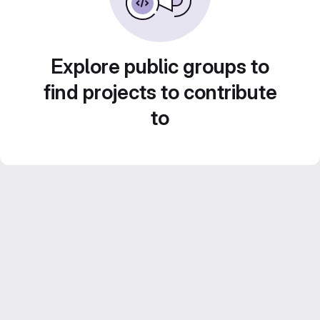
Explore public groups to
find projects to contribute
to