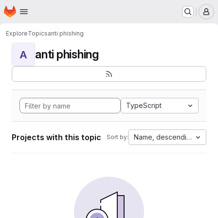
Homepage
Skip to main content
M
Explore
Topics
anti phishing
anti phishing
A
TypeScript
Projects with this topic
Name, descending
Sort by: