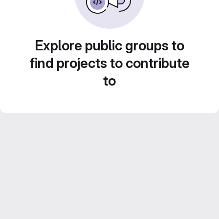
Explore public groups to
find projects to contribute
to