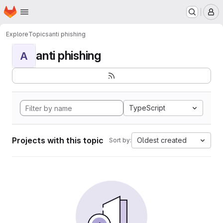
Homepage
Skip to main content
M
Explore
Topics
anti phishing
anti phishing
A
TypeScript
Projects with this topic
Oldest created
Sort by: