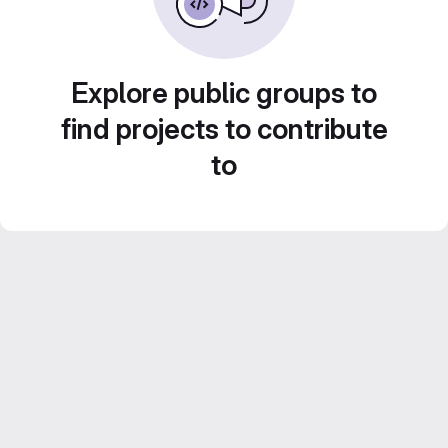
Explore public groups to
find projects to contribute
to