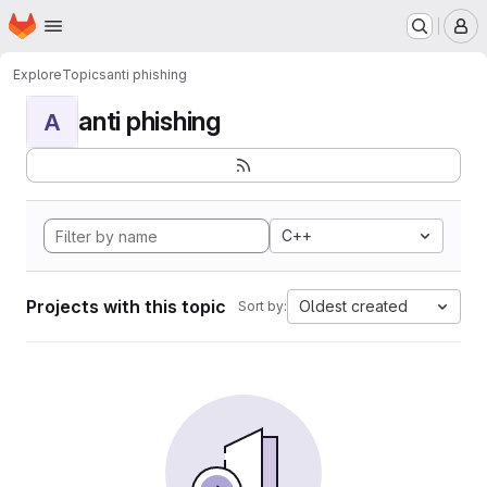
Homepage
Skip to main content
M
Explore
Topics
anti phishing
anti phishing
A
C++
Projects with this topic
Oldest created
Sort by: