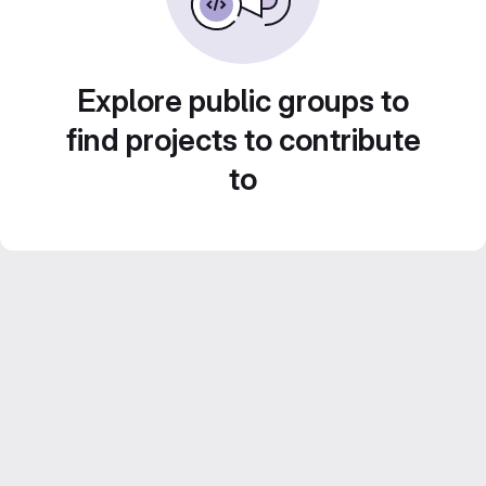
Explore public groups to
find projects to contribute
to