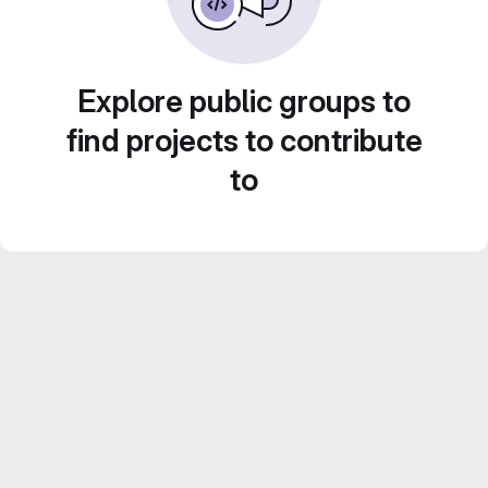
Explore public groups to
find projects to contribute
to