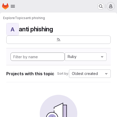
Homepage
Skip to main content
M
Explore
Topics
anti phishing
anti phishing
A
Ruby
Projects with this topic
Oldest created
Sort by: