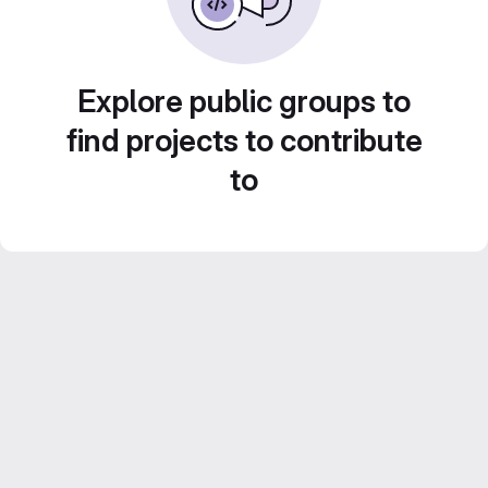
Explore public groups to
find projects to contribute
to