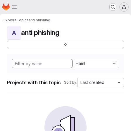
Homepage
Skip to main content
M
Explore
Topics
anti phishing
anti phishing
A
Haml
Projects with this topic
Last created
Sort by: