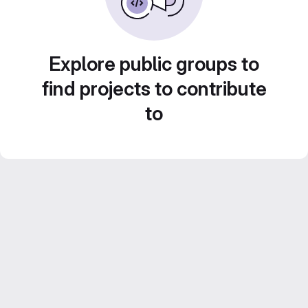
Explore public groups to
find projects to contribute
to