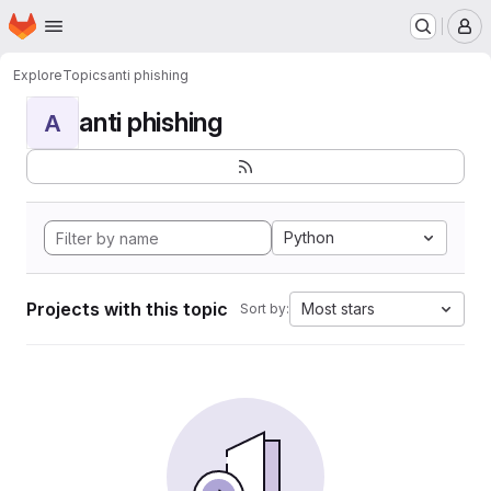
Homepage
Skip to main content
M
Explore
Topics
anti phishing
anti phishing
A
Python
Projects with this topic
Most stars
Sort by: