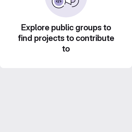
Explore public groups to
find projects to contribute
to