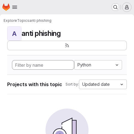
Homepage
Skip to main content
M
Explore
Topics
anti phishing
anti phishing
A
Python
Projects with this topic
Updated date
Sort by: