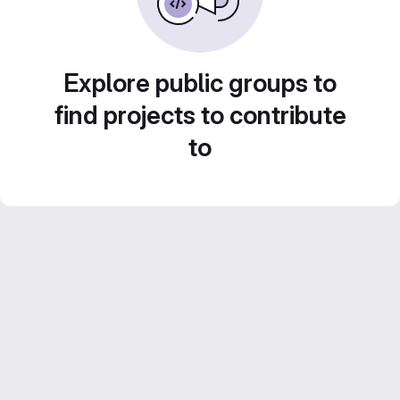
Explore public groups to
find projects to contribute
to