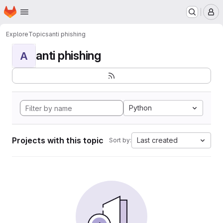
Homepage
Skip to main content
M
Explore
Topics
anti phishing
anti phishing
A
Python
Projects with this topic
Last created
Sort by: