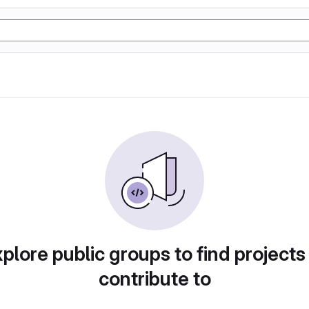
plore public groups to find projects
contribute to