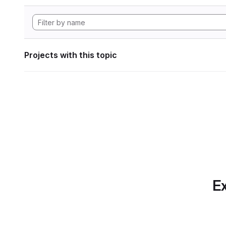
Projects with this topic
Ex