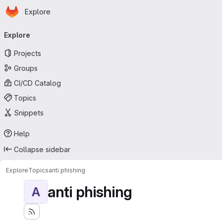
Homepage
Skip to main content
Explore
Primary navigation
Explore
Projects
Groups
CI/CD Catalog
Topics
Snippets
Help
Collapse sidebar
Explore
Topics
anti phishing
anti phishing
A