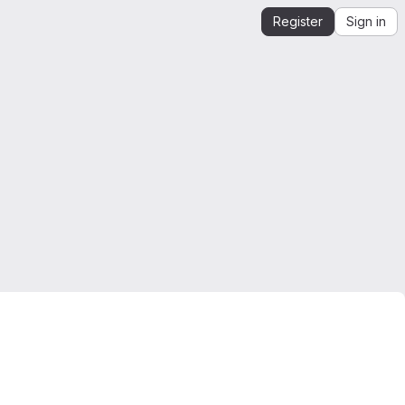
Register
Sign in