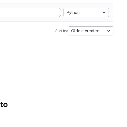
Python
Oldest created
Sort by:
 to