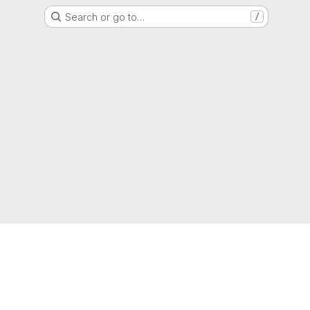
Search or go to…
/