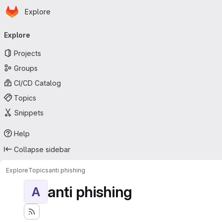
Homepage
Skip to main content
Explore
Primary navigation
Explore
Projects
Groups
CI/CD Catalog
Topics
Snippets
Help
Collapse sidebar
Explore
Topics
anti phishing
anti phishing
A