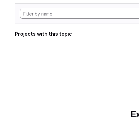
Projects with this topic
Ex