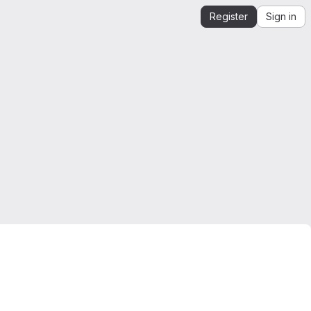
Register
Sign in