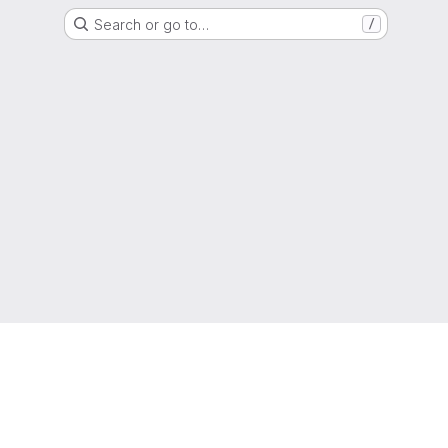
Search or go to…
/