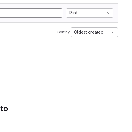
Rust
Oldest created
Sort by:
 to