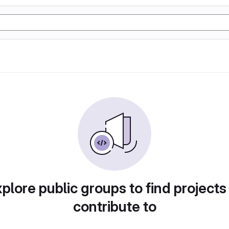
plore public groups to find projects
contribute to