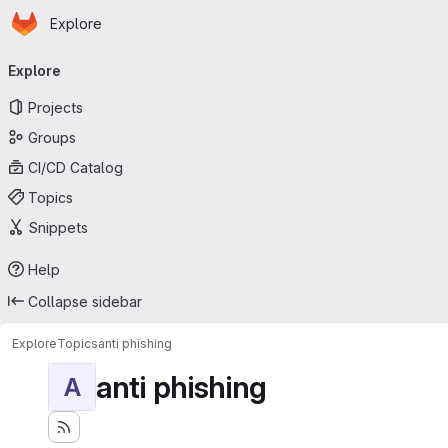
Homepage
Skip to main content
Explore
Primary navigation
Explore
Projects
Groups
CI/CD Catalog
Topics
Snippets
Help
Collapse sidebar
Explore
Topics
anti phishing
anti phishing
A