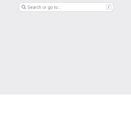
Search or go to…
/