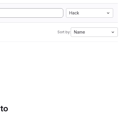
Hack
Name
Sort by:
 to