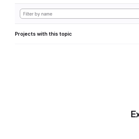
Projects with this topic
Ex