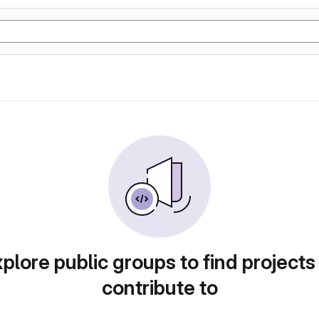
plore public groups to find projects
contribute to