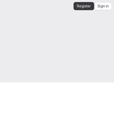
Register
Sign in