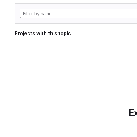
Projects with this topic
Ex