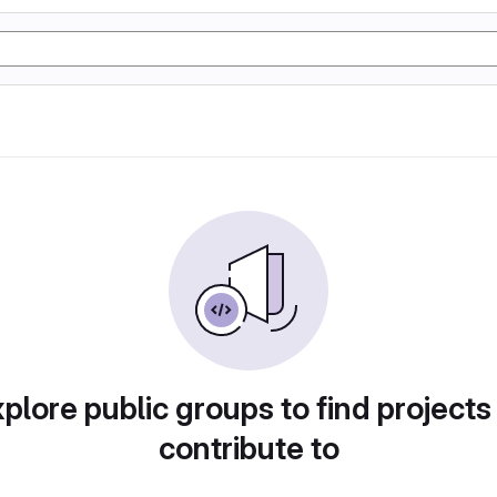
plore public groups to find projects
contribute to