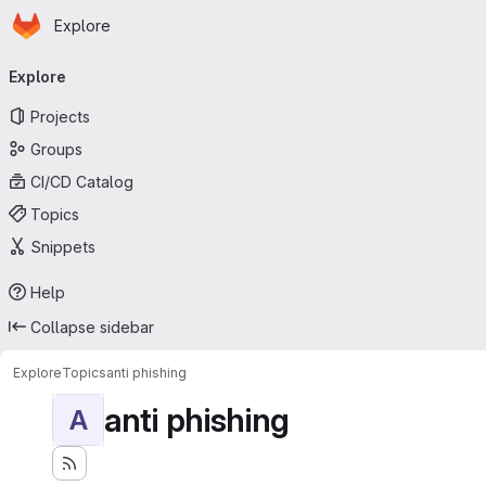
Homepage
Skip to main content
Explore
Primary navigation
Explore
Projects
Groups
CI/CD Catalog
Topics
Snippets
Help
Collapse sidebar
Explore
Topics
anti phishing
anti phishing
A