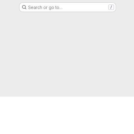
Search or go to…
/