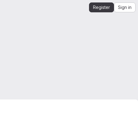
Register
Sign in