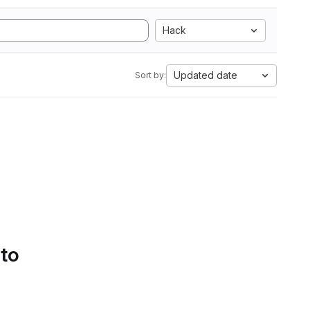
Hack
Updated date
Sort by:
 to