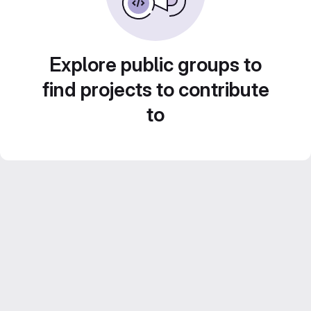
Explore public groups to
find projects to contribute
to