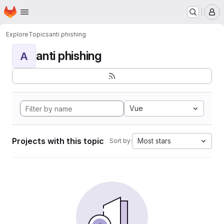
Homepage
Skip to main content
M
Explore
Topics
anti phishing
anti phishing
A
Vue
Projects with this topic
Most stars
Sort by: