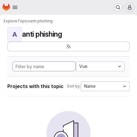
Homepage
Skip to main content
M
Explore
Topics
anti phishing
anti phishing
A
Vue
Projects with this topic
Name
Sort by: