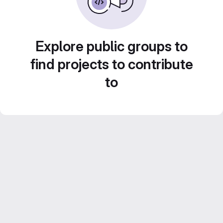
Explore public groups to
find projects to contribute
to