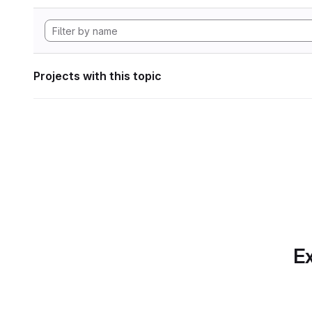
Projects with this topic
Ex