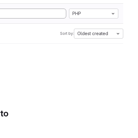
PHP
Oldest created
Sort by:
 to