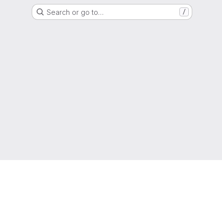
Search or go to…
/