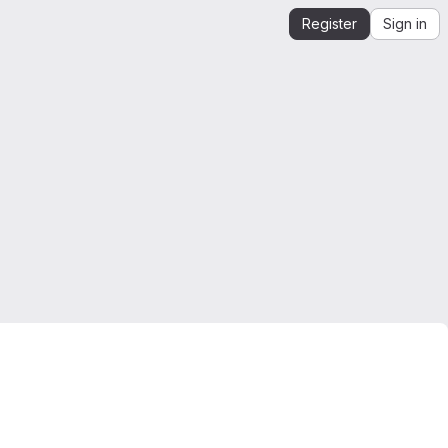
Register
Sign in