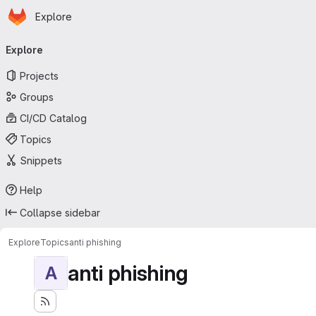
Homepage
Skip to main content
Explore
Primary navigation
Explore
Projects
Groups
CI/CD Catalog
Topics
Snippets
Help
Collapse sidebar
Explore
Topics
anti phishing
anti phishing
A