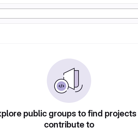
plore public groups to find projects
contribute to