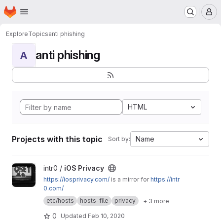
Homepage
Skip to main content
M
Explore
Topics
anti phishing
anti phishing
A
HTML
Projects with this topic
Name
Sort by:
View iOS Privacy project
intr0 /
iOS Privacy
https://iosprivacy.com/
is a mirror for
https://intr
0.com/
etc/hosts
hosts-file
privacy
+ 3 more
0
Updated
Feb 10, 2020