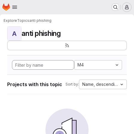
Homepage
Skip to main content
M
Explore
Topics
anti phishing
anti phishing
A
M4
Projects with this topic
Name, descending
Sort by: