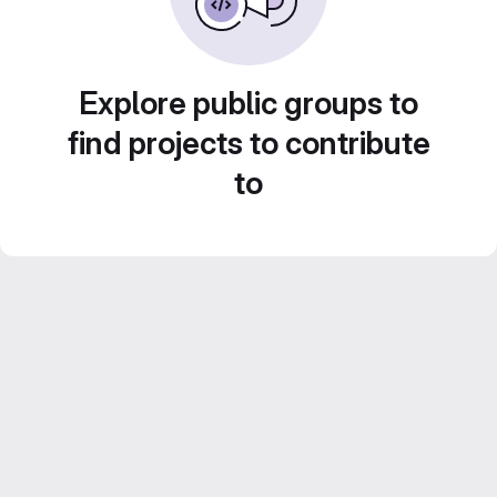
Explore public groups to
find projects to contribute
to