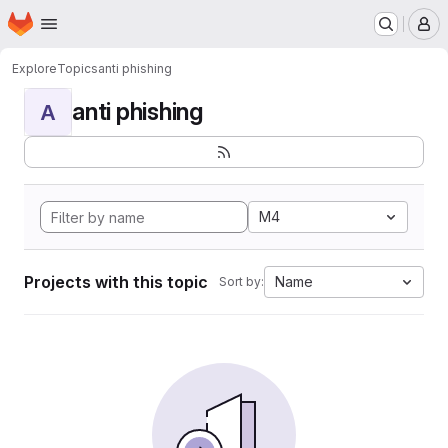
Homepage
Skip to main content
M
Explore
Topics
anti phishing
anti phishing
A
M4
Projects with this topic
Name
Sort by: