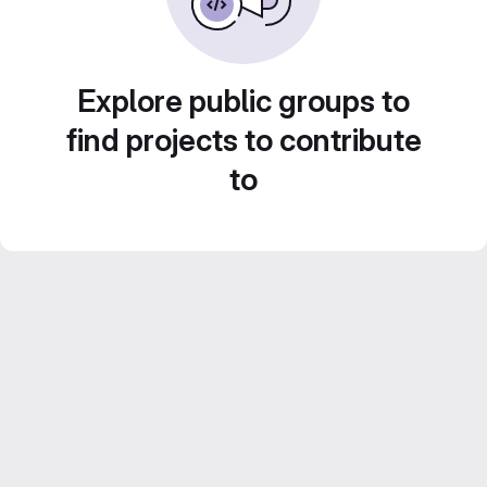
Explore public groups to
find projects to contribute
to