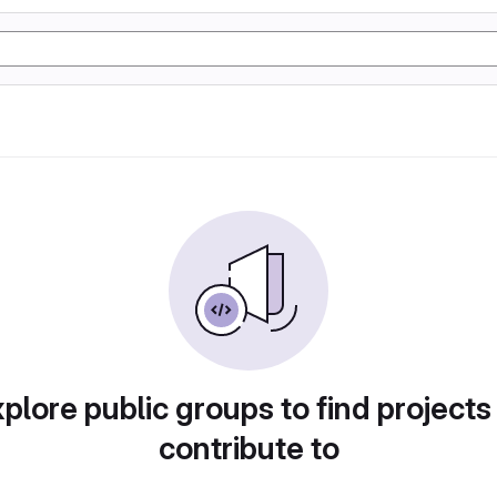
plore public groups to find projects
contribute to