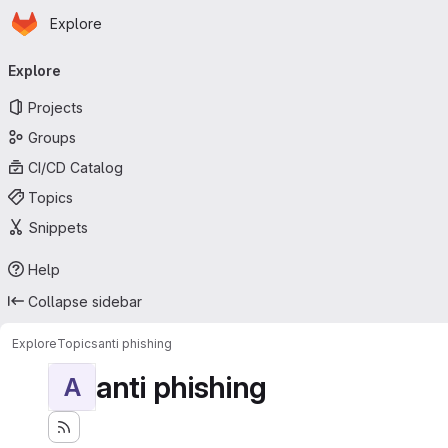
Homepage
Skip to main content
Explore
Primary navigation
Explore
Projects
Groups
CI/CD Catalog
Topics
Snippets
Help
Collapse sidebar
Explore
Topics
anti phishing
anti phishing
A