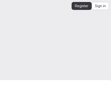
Register
Sign in