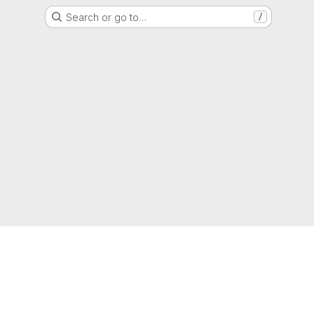
Search or go to…
/