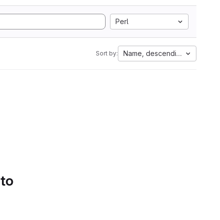
Perl
Name, descending
Sort by:
 to