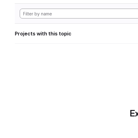
Projects with this topic
Ex