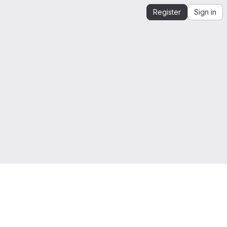
Register
Sign in