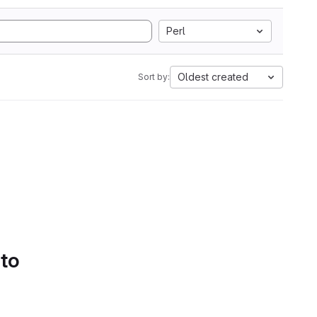
Perl
Oldest created
Sort by:
 to