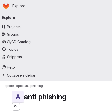
Homepage
Skip to main content
Explore
Primary navigation
Explore
Projects
Groups
CI/CD Catalog
Topics
Snippets
Help
Collapse sidebar
Explore
Topics
anti phishing
anti phishing
A