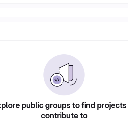
plore public groups to find projects
contribute to