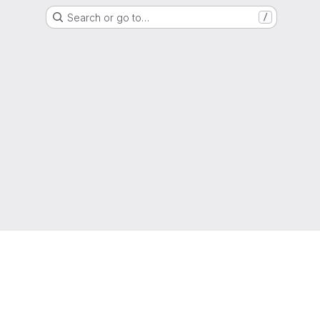
Search or go to…
/