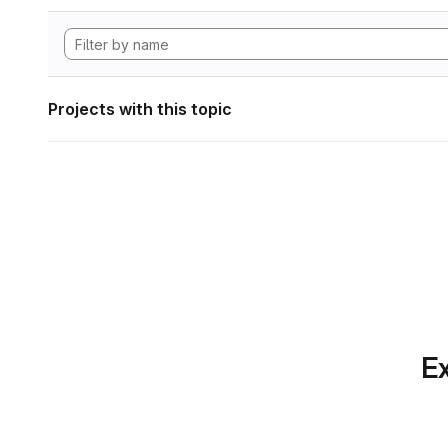
Projects with this topic
Ex