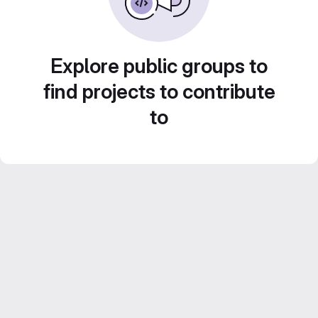
Explore public groups to
find projects to contribute
to