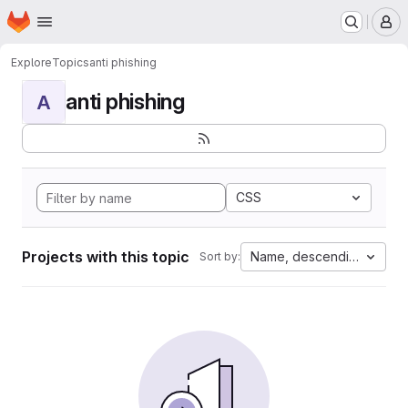
Homepage
Skip to main content
M
Explore
Topics
anti phishing
anti phishing
A
CSS
Projects with this topic
Name, descending
Sort by: