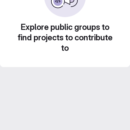
Explore public groups to
find projects to contribute
to