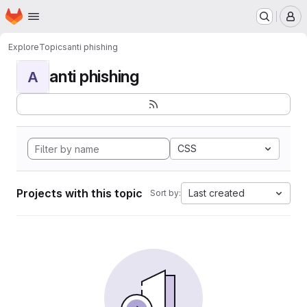
Homepage
Skip to main content
M
Explore
Topics
anti phishing
anti phishing
A
CSS
Projects with this topic
Last created
Sort by: