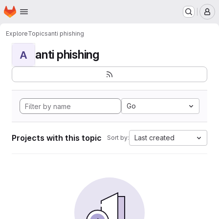
Homepage
Skip to main content
M
Explore
Topics
anti phishing
anti phishing
A
Go
Projects with this topic
Last created
Sort by: