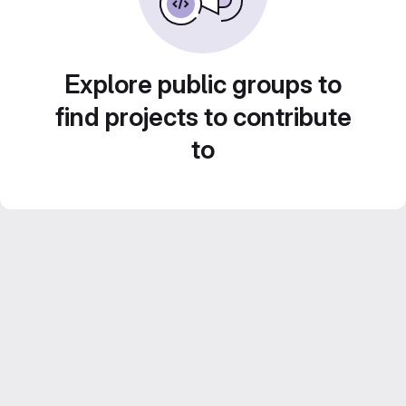
Explore public groups to
find projects to contribute
to