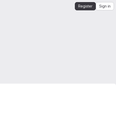
Register
Sign in