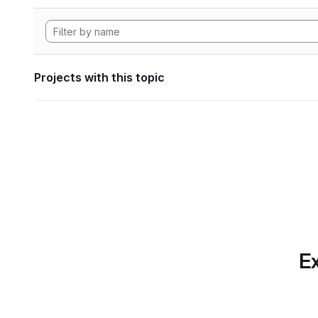
Projects with this topic
Ex