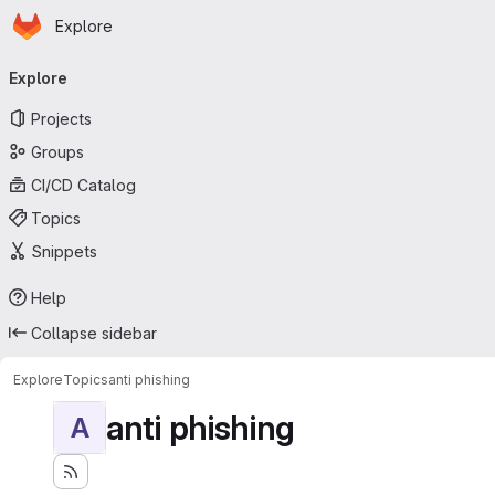
Homepage
Skip to main content
Explore
Primary navigation
Explore
Projects
Groups
CI/CD Catalog
Topics
Snippets
Help
Collapse sidebar
Explore
Topics
anti phishing
anti phishing
A