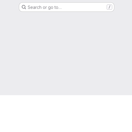
Search or go to…
/