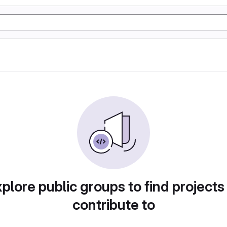
plore public groups to find projects
contribute to