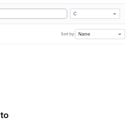
C
Name
Sort by:
 to