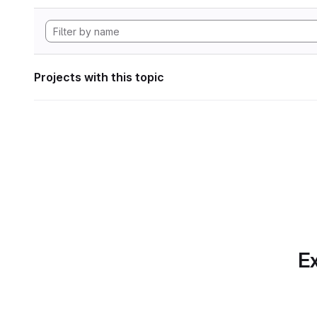
Projects with this topic
Ex