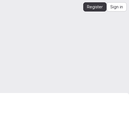
Register
Sign in