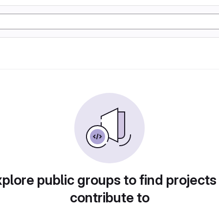
plore public groups to find projects
contribute to