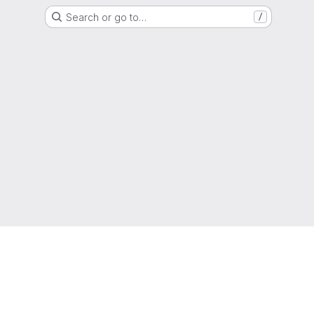
Search or go to…
/