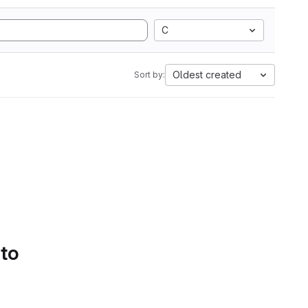
C
Oldest created
Sort by:
 to