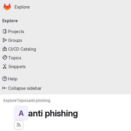
Homepage
Skip to main content
Explore
Primary navigation
Explore
Projects
Groups
CI/CD Catalog
Topics
Snippets
Help
Collapse sidebar
Explore
Topics
anti phishing
anti phishing
A