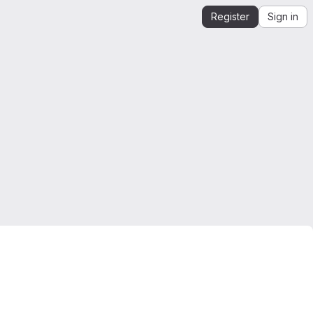
Register
Sign in