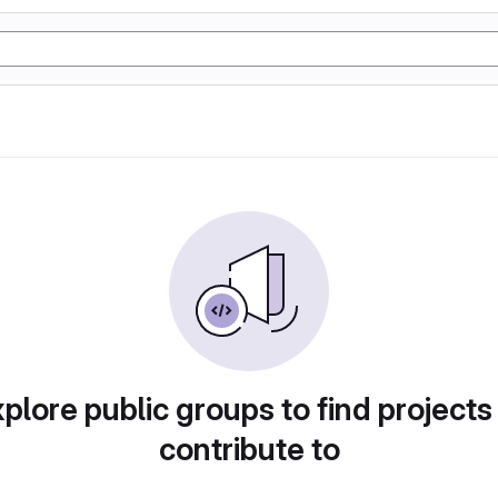
plore public groups to find projects
contribute to