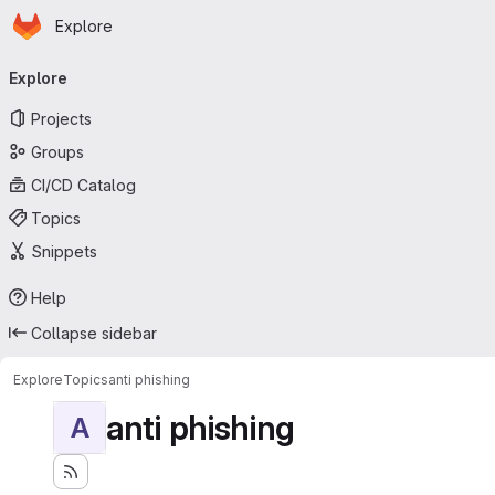
Homepage
Skip to main content
Explore
Primary navigation
Explore
Projects
Groups
CI/CD Catalog
Topics
Snippets
Help
Collapse sidebar
Explore
Topics
anti phishing
anti phishing
A