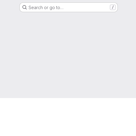
Search or go to…
/