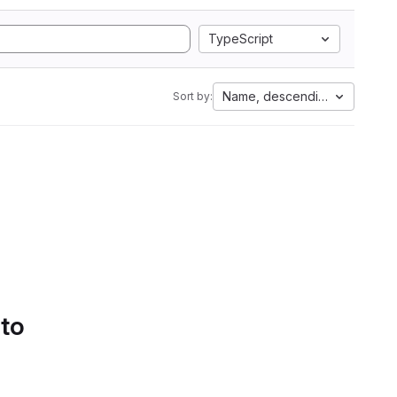
TypeScript
Name, descending
Sort by:
 to