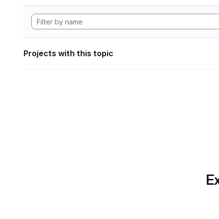
Projects with this topic
Ex