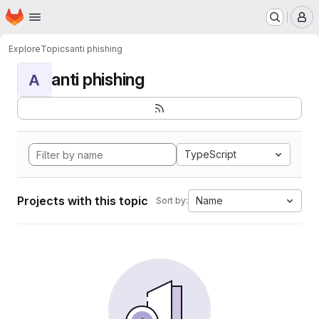
Homepage
Skip to main content
M
Explore
Topics
anti phishing
anti phishing
A
TypeScript
Projects with this topic
Name
Sort by: