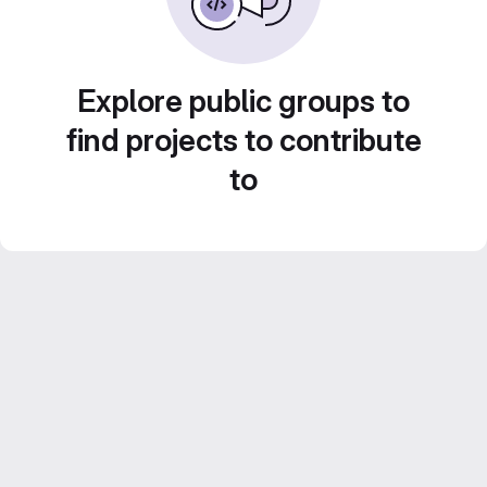
Explore public groups to
find projects to contribute
to