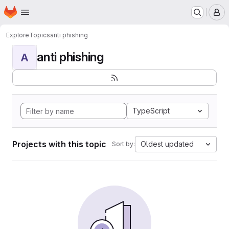
Homepage
Skip to main content
M
Explore
Topics
anti phishing
anti phishing
A
TypeScript
Projects with this topic
Oldest updated
Sort by: