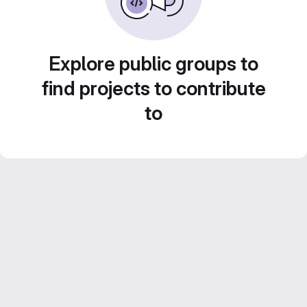
Explore public groups to
find projects to contribute
to