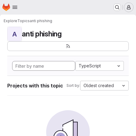
Homepage
Skip to main content
M
Explore
Topics
anti phishing
anti phishing
A
TypeScript
Projects with this topic
Oldest created
Sort by: