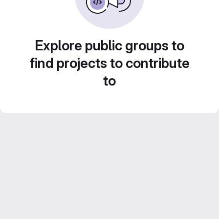
Explore public groups to
find projects to contribute
to