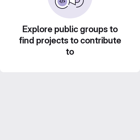
Explore public groups to
find projects to contribute
to