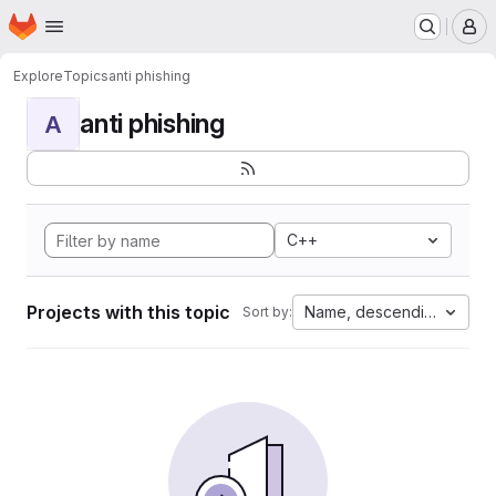
Homepage
Skip to main content
M
Explore
Topics
anti phishing
anti phishing
A
C++
Projects with this topic
Name, descending
Sort by: