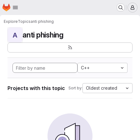
Homepage
Skip to main content
M
Explore
Topics
anti phishing
anti phishing
A
C++
Projects with this topic
Oldest created
Sort by: