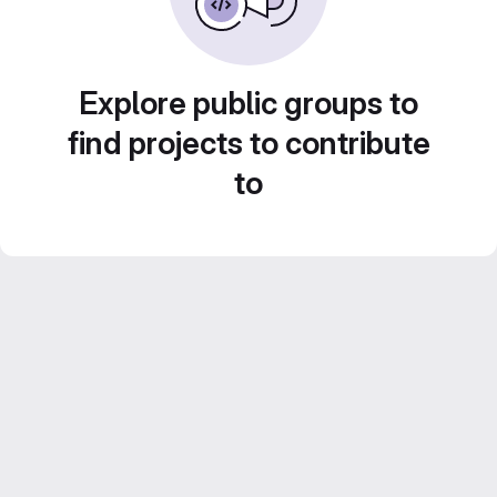
Explore public groups to
find projects to contribute
to