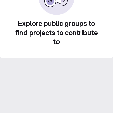
Explore public groups to
find projects to contribute
to