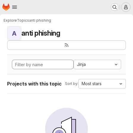
Homepage
Skip to main content
M
Explore
Topics
anti phishing
anti phishing
A
Jinja
Projects with this topic
Most stars
Sort by: