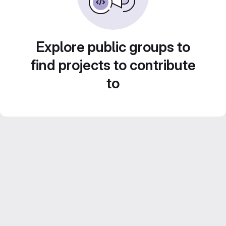
Explore public groups to
find projects to contribute
to