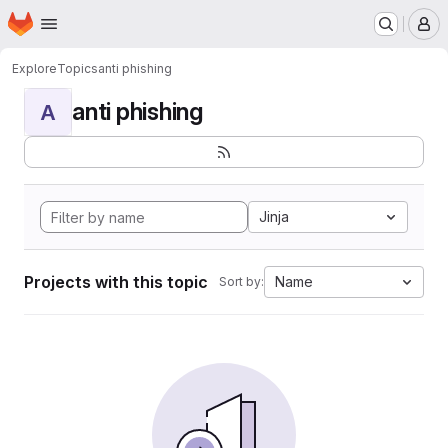
Homepage
Skip to main content
M
Explore
Topics
anti phishing
anti phishing
A
Jinja
Projects with this topic
Name
Sort by: