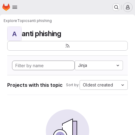
Homepage
Skip to main content
M
Explore
Topics
anti phishing
anti phishing
A
Jinja
Projects with this topic
Oldest created
Sort by: