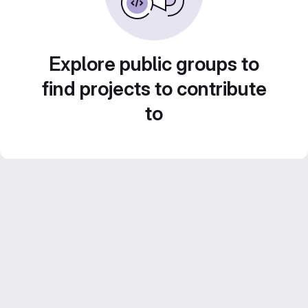
Explore public groups to
find projects to contribute
to