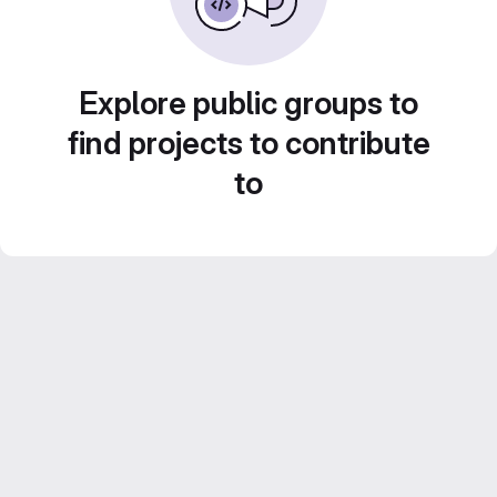
Explore public groups to
find projects to contribute
to