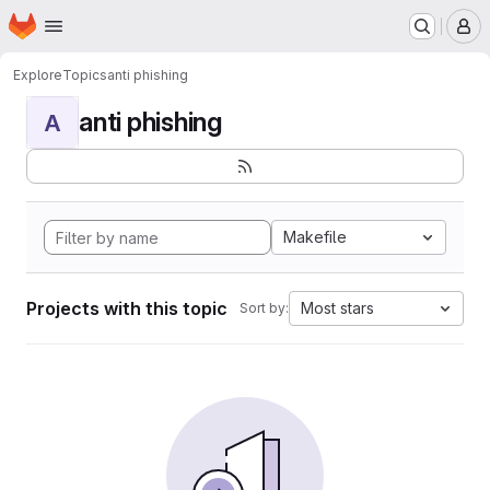
Homepage
Skip to main content
M
Explore
Topics
anti phishing
anti phishing
A
Makefile
Projects with this topic
Most stars
Sort by: