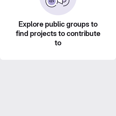
Explore public groups to
find projects to contribute
to