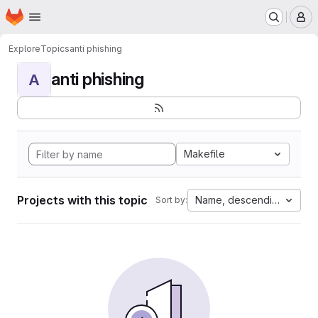
Homepage
Skip to main content
M
Explore
Topics
anti phishing
anti phishing
A
Makefile
Projects with this topic
Name, descending
Sort by: