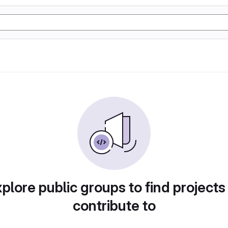
plore public groups to find projects
contribute to