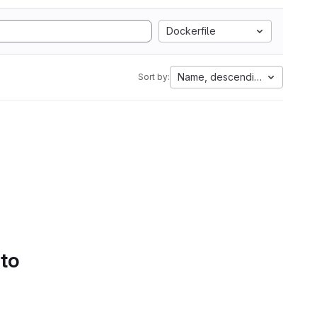
Dockerfile
Name, descending
Sort by:
 to