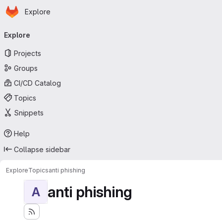
Homepage
Skip to main content
Explore
Primary navigation
Explore
Projects
Groups
CI/CD Catalog
Topics
Snippets
Help
Collapse sidebar
Explore
Topics
anti phishing
anti phishing
A