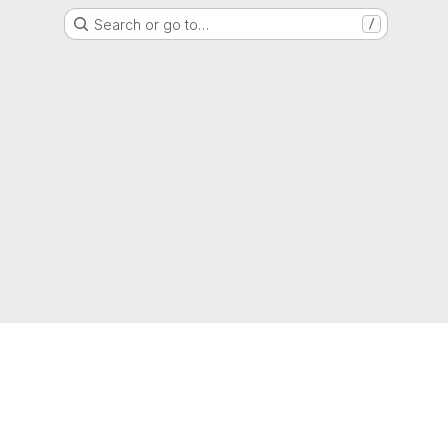
Search or go to…
/