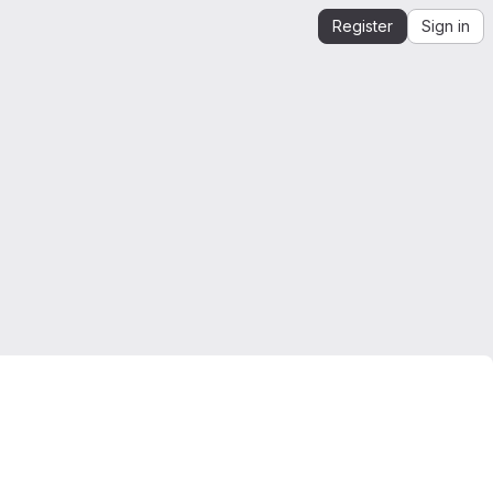
Register
Sign in