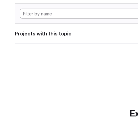
Projects with this topic
Ex