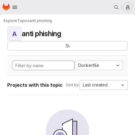
Homepage
Skip to main content
M
Explore
Topics
anti phishing
anti phishing
A
Dockerfile
Projects with this topic
Last created
Sort by: