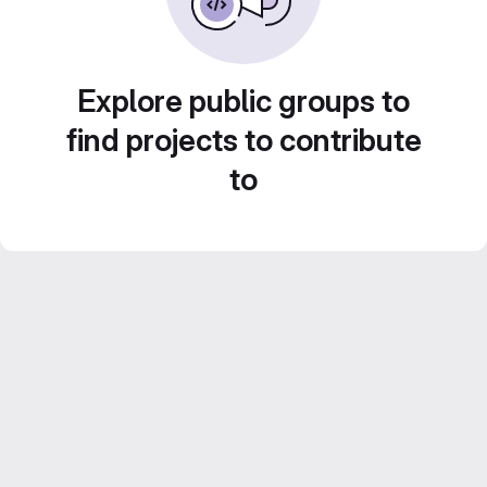
Explore public groups to
find projects to contribute
to