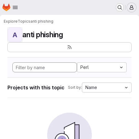
Homepage
Skip to main content
M
Explore
Topics
anti phishing
anti phishing
A
Perl
Projects with this topic
Name
Sort by: