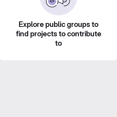
Explore public groups to
find projects to contribute
to