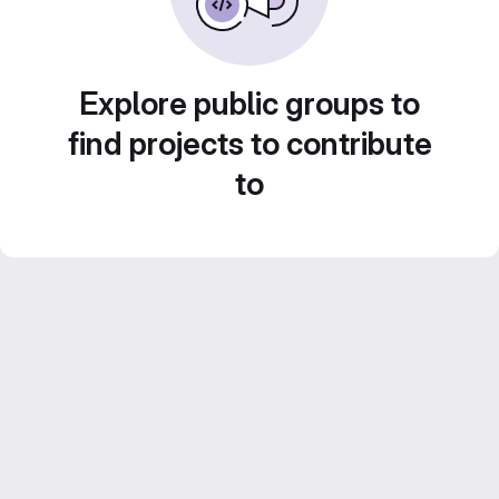
Explore public groups to
find projects to contribute
to