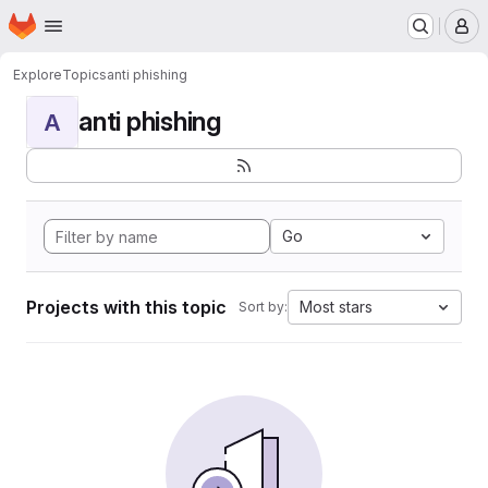
Homepage
Skip to main content
M
Explore
Topics
anti phishing
anti phishing
A
Go
Projects with this topic
Most stars
Sort by: