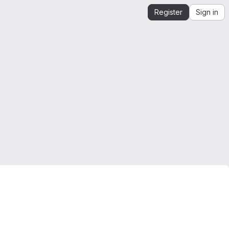
Register
Sign in