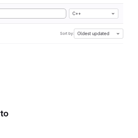
C++
Oldest updated
Sort by:
 to