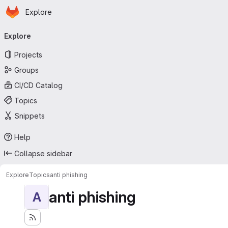
Homepage
Skip to main content
Explore
Primary navigation
Explore
Projects
Groups
CI/CD Catalog
Topics
Snippets
Help
Collapse sidebar
Explore
Topics
anti phishing
anti phishing
A