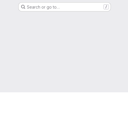
Search or go to…
/