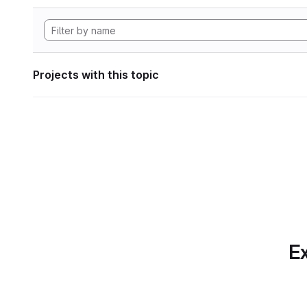
Projects with this topic
Ex