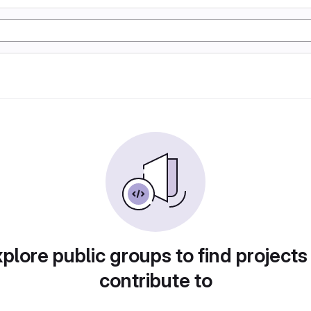
plore public groups to find projects
contribute to