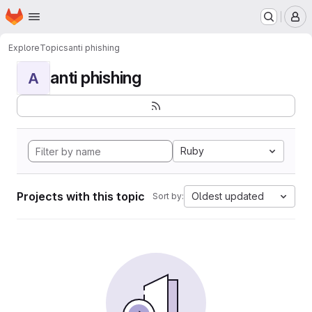
Homepage
Skip to main content
M
Explore
Topics
anti phishing
anti phishing
A
Ruby
Projects with this topic
Oldest updated
Sort by: