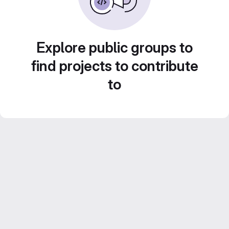
Explore public groups to
find projects to contribute
to