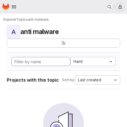
Homepage
Skip to main content
M
Explore
Topics
anti malware
anti malware
A
Haml
Projects with this topic
Last created
Sort by: