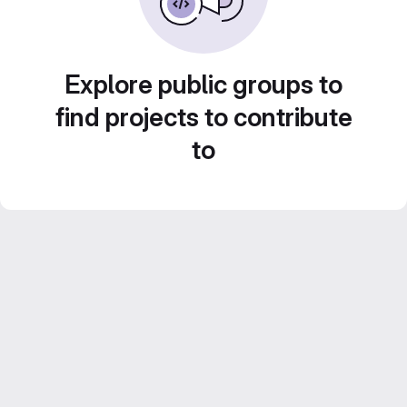
Explore public groups to
find projects to contribute
to