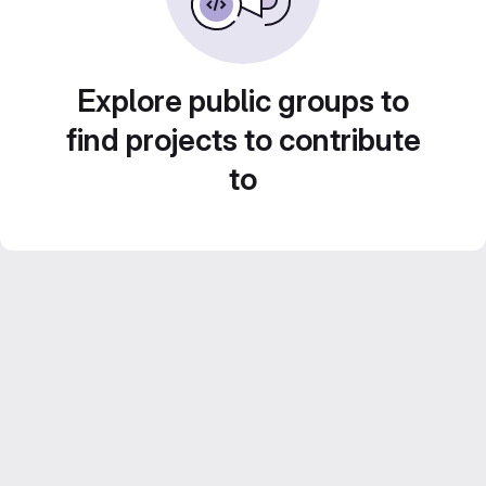
Explore public groups to
find projects to contribute
to