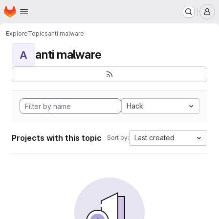
Homepage
Skip to main content
M
Explore
Topics
anti malware
anti malware
A
Hack
Projects with this topic
Last created
Sort by: