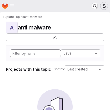
Homepage
Skip to main content
M
Explore
Topics
anti malware
anti malware
A
Java
Projects with this topic
Last created
Sort by: