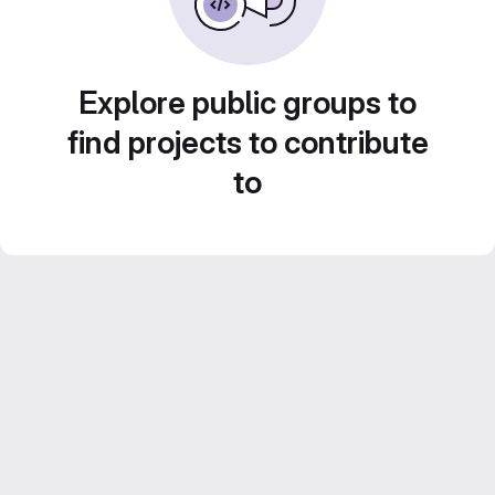
Explore public groups to
find projects to contribute
to