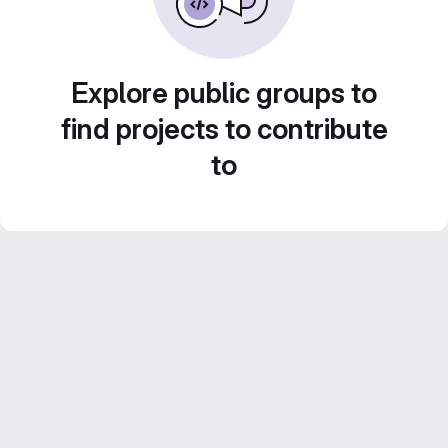
Explore public groups to
find projects to contribute
to