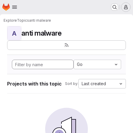
Homepage
Skip to main content
M
Explore
Topics
anti malware
anti malware
A
Go
Projects with this topic
Last created
Sort by: