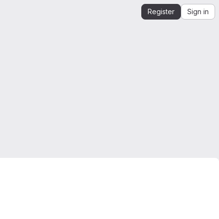
Register
Sign in