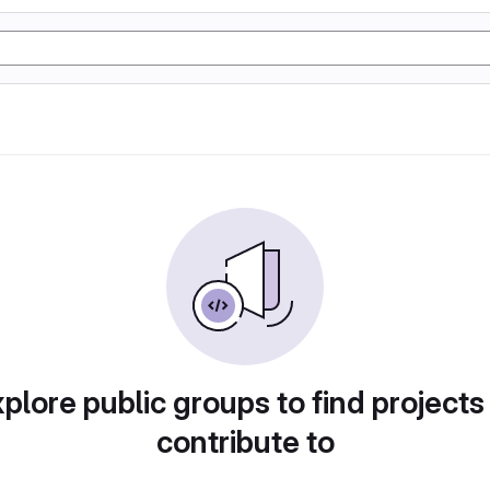
plore public groups to find projects
contribute to