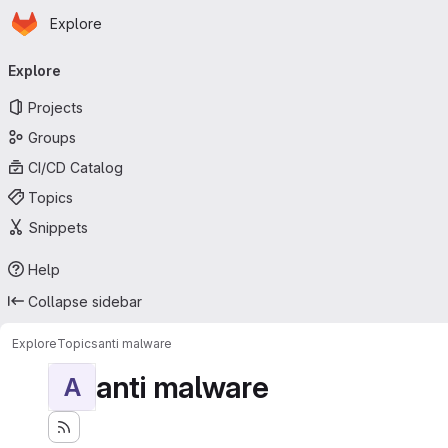
Homepage
Skip to main content
Explore
Primary navigation
Explore
Projects
Groups
CI/CD Catalog
Topics
Snippets
Help
Collapse sidebar
Explore
Topics
anti malware
anti malware
A