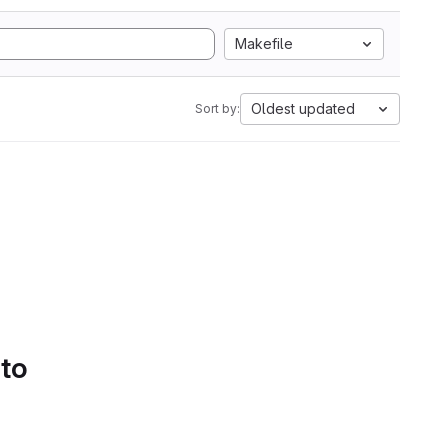
Makefile
Oldest updated
Sort by:
 to