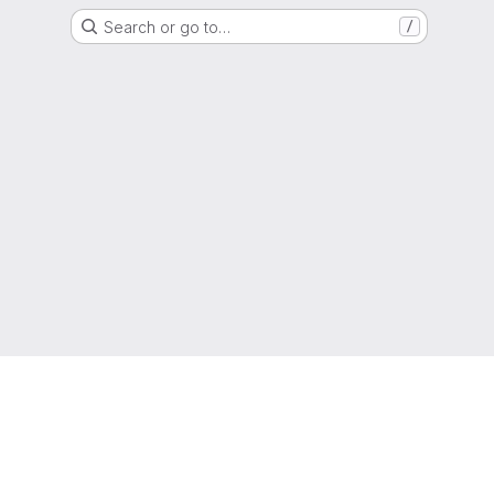
Search or go to…
/