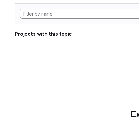
Projects with this topic
Ex