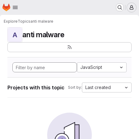
Homepage
Skip to main content
M
Explore
Topics
anti malware
anti malware
A
JavaScript
Projects with this topic
Last created
Sort by: