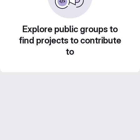
Explore public groups to
find projects to contribute
to