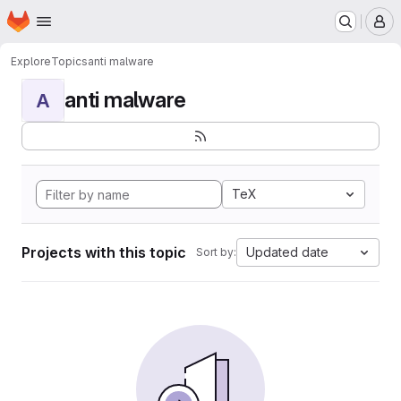
Homepage
Skip to main content
M
Explore
Topics
anti malware
anti malware
A
TeX
Projects with this topic
Updated date
Sort by: