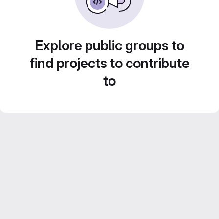
Explore public groups to
find projects to contribute
to